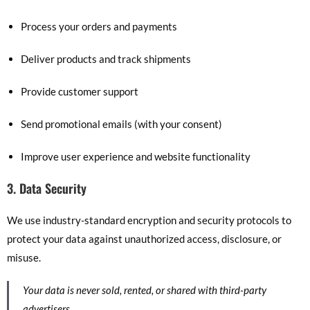
Process your orders and payments
Deliver products and track shipments
Provide customer support
Send promotional emails (with your consent)
Improve user experience and website functionality
3. Data Security
We use industry-standard encryption and security protocols to
protect your data against unauthorized access, disclosure, or
misuse.
Your data is never sold, rented, or shared with third-party
advertisers.