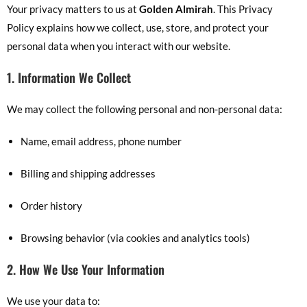
Your privacy matters to us at
Golden Almirah
. This Privacy
Policy explains how we collect, use, store, and protect your
personal data when you interact with our website.
1. Information We Collect
We may collect the following personal and non-personal data:
Name, email address, phone number
Billing and shipping addresses
Order history
Browsing behavior (via cookies and analytics tools)
2. How We Use Your Information
We use your data to: