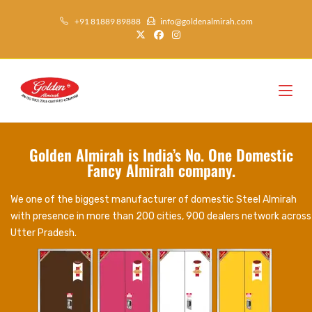
+91 81889 89888
info@goldenalmirah.com
Golden Almirah is India’s No. One Domestic
Fancy Almirah company.
We one of the biggest manufacturer of domestic Steel Almirah
with presence in more than 200 cities, 900 dealers network across
Utter Pradesh.