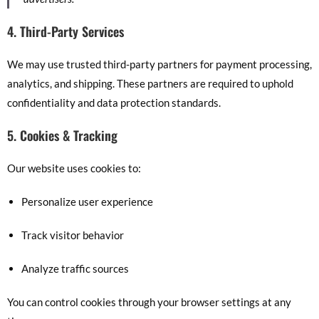
4. Third-Party Services
We may use trusted third-party partners for payment processing,
analytics, and shipping. These partners are required to uphold
confidentiality and data protection standards.
5. Cookies & Tracking
Our website uses cookies to:
Personalize user experience
Track visitor behavior
Analyze traffic sources
You can control cookies through your browser settings at any