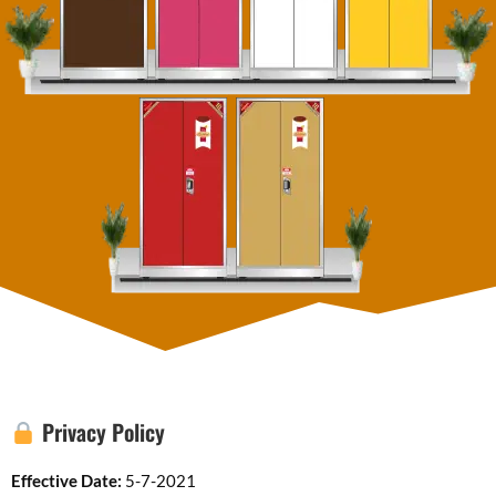
Privacy Policy
Effective Date:
5-7-2021