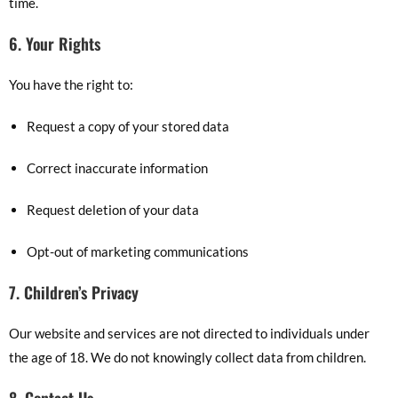
time.
6. Your Rights
You have the right to:
Request a copy of your stored data
Correct inaccurate information
Request deletion of your data
Opt-out of marketing communications
7. Children’s Privacy
Our website and services are not directed to individuals under
the age of 18. We do not knowingly collect data from children.